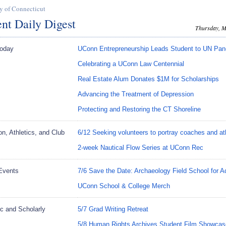
y of Connecticut
nt Daily Digest
Thursday, M
oday
UConn Entrepreneurship Leads Student to UN Pan
Celebrating a UConn Law Centennial
Real Estate Alum Donates $1M for Scholarships
Advancing the Treatment of Depression
Protecting and Restoring the CT Shoreline
on, Athletics, and Club
6/12 Seeking volunteers to portray coaches and at
2-week Nautical Flow Series at UConn Rec
Events
7/6 Save the Date: Archaeology Field School for A
UConn School & College Merch
c and Scholarly
5/7 Grad Writing Retreat
5/8 Human Rights Archives Student Film Showcas