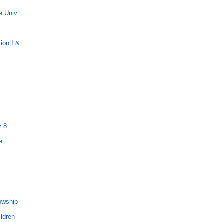
 Univ.
on I &
y 8
e
owship
ldren