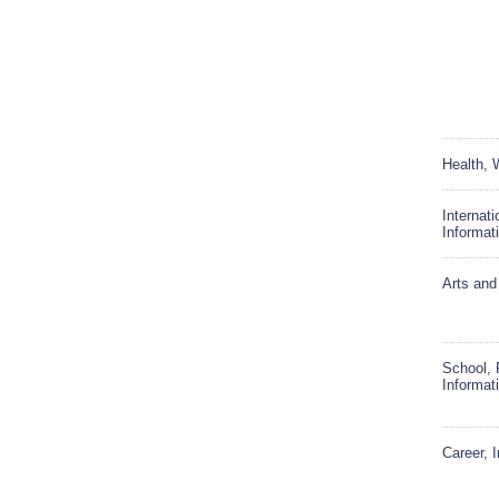
Health, 
Internat
Informat
Arts and
School, 
Informat
Career, 