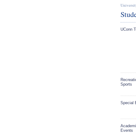
Universit
Stude
UConn T
Recreati
Sports
Special 
Academi
Events