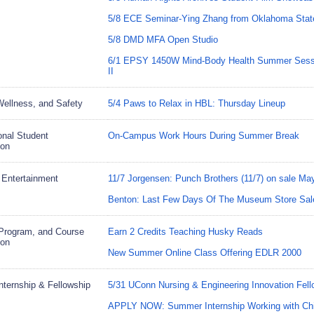
5/8 ECE Seminar-Ying Zhang from Oklahoma State
5/8 DMD MFA Open Studio
6/1 EPSY 1450W Mind-Body Health Summer Sessi
II
Wellness, and Safety
5/4 Paws to Relax in HBL: Thursday Lineup
ional Student
On-Campus Work Hours During Summer Break
ion
 Entertainment
11/7 Jorgensen: Punch Brothers (11/7) on sale Ma
Benton: Last Few Days Of The Museum Store Sal
Program, and Course
Earn 2 Credits Teaching Husky Reads
ion
New Summer Online Class Offering EDLR 2000
Internship & Fellowship
5/31 UConn Nursing & Engineering Innovation Fell
APPLY NOW: Summer Internship Working with Chi