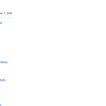
ay 7, 2026
el
hletes
dults
e