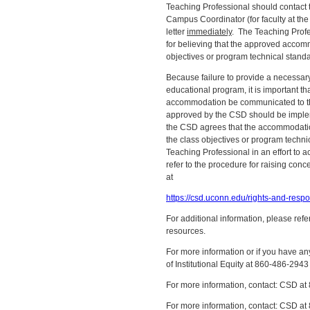
Teaching Professional should contact t
Campus Coordinator (for faculty at th
letter
immediately
. The Teaching Profe
for believing that the approved accomm
objectives or program technical stand
Because failure to provide a necessa
educational program, it is important t
accommodation be communicated to t
approved by the CSD should be impleme
the CSD agrees that the accommodatio
the class objectives or program techni
Teaching Professional in an effort to 
refer to the procedure for raising c
at
https://csd.uconn.edu/rights-and-respon
For additional information, please ref
resources.
For more information or if you have any
of Institutional Equity at 860-486-2943
For more information, contact: CSD 
For more information, contact: CSD 