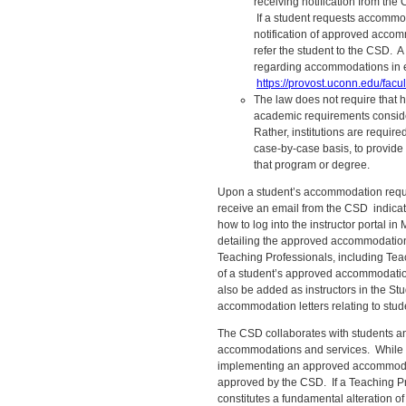
receiving notification from th
If a student requests accommo
notification of approved acco
refer the student to the CSD. 
regarding accommodations in e
https://provost.uconn.edu/facul
The law does not require that h
academic requirements consider
Rather, institutions are requir
case-by-case basis, to provide 
that program or degree.
Upon a student’s accommodation reques
receive an email from the CSD indica
how to log into the instructor portal
detailing the approved accommodations.
Teaching Professionals, including Teac
of a student’s approved accommodatio
also be added as instructors in the St
accommodation letters relating to stude
The CSD collaborates with students a
accommodations and services. While T
implementing an approved accommodat
approved by the CSD. If a Teaching P
constitutes a fundamental alteration of