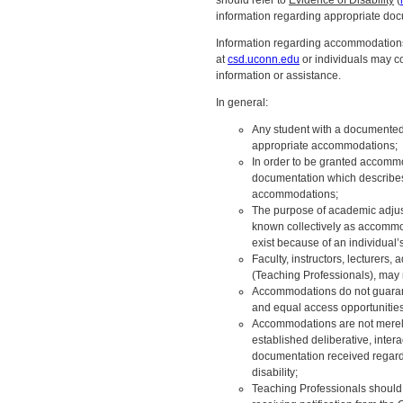
should refer to
Evidence of Disability
(
information regarding appropriate do
Information regarding accommodations
at
csd.uconn.edu
or individuals may c
information or assistance.
In general:
Any student with a documented 
appropriate accommodations;
In order to be granted accomm
documentation which describes t
accommodations;
The purpose of academic adjust
known collectively as accommod
exist because of an individual’s 
Faculty, instructors, lecturers,
(Teaching Professionals), may
Accommodations do not guarant
and equal access opportunities
Accommodations are not merely
established deliberative, inte
documentation received regardin
disability;
Teaching Professionals should