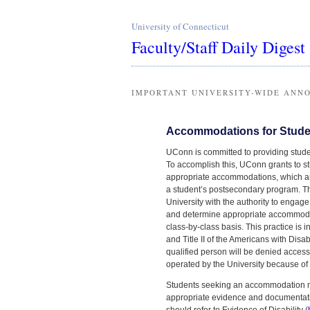
University of Connecticut
Faculty/Staff Daily Digest
IMPORTANT UNIVERSITY-WIDE ANN
Accommodations for Student
UConn is committed to providing studen
To accomplish this, UConn grants to s
appropriate accommodations, which ar
a student’s postsecondary program. The
University with the authority to engage
and determine appropriate accommodat
class-by-class basis. This practice is 
and Title II of the Americans with Dis
qualified person will be denied access t
operated by the University because of a
Students seeking an accommodation mu
appropriate evidence and documentati