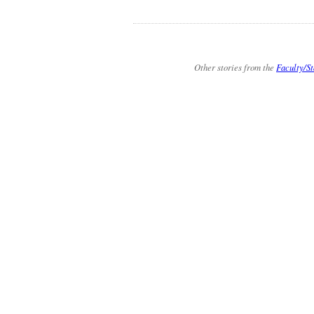
Other stories from the
Faculty/St