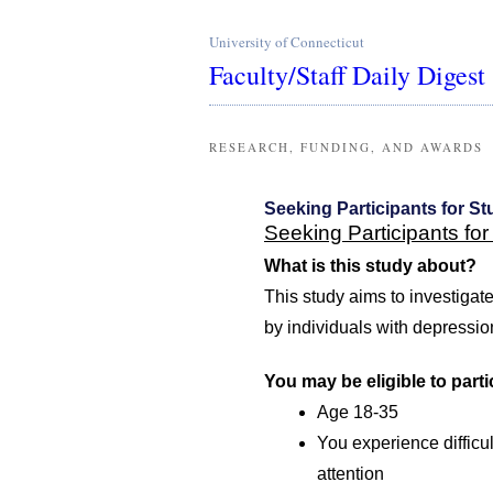
University of Connecticut
Faculty/Staff Daily Digest
RESEARCH, FUNDING, AND AWARDS
Seeking Participants for St
Seeking Participants for
What is this study about?
This study aims to investigat
by individuals with depressi
You may be eligible to partic
Age 18-35
You experience difficul
attention