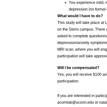
You experience mild, 
depression (no formal 
What would I have to do?
This study will take place a
on the Storrs campus. There w
asked to complete questionnai
depression/anxiety symptoms. 
MRI scan, where you will enga
participation will take approxi
Will I be compensated?
Yes, you will receive $100 and
participation. 
If you are interested in partici
acornlab@uconn.edu or natal