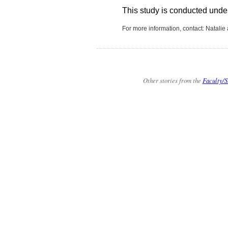
This study is conducted under t
For more information, contact: Natalie
Other stories from the
Faculty/S