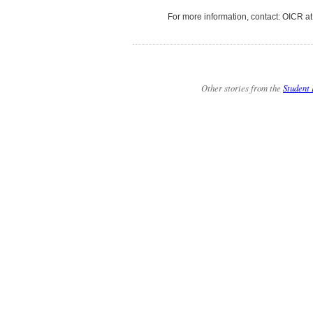
For more information, contact: OICR a
Other stories from the
Student 