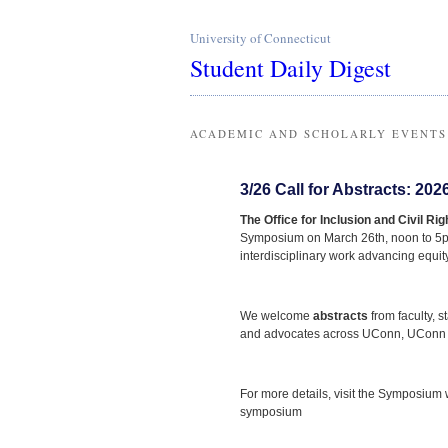
University of Connecticut
Student Daily Digest
ACADEMIC AND SCHOLARLY EVENTS
3/26 Call for Abstracts: 2
The Office for Inclusion and Civil Rig
Symposium on March 26th, noon to 5pm
interdisciplinary work advancing equity
We welcome
abstracts
from faculty, s
and advocates across UConn, UConn H
For more details, visit the Symposium
symposium