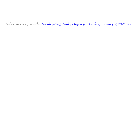
Other stories from the
Faculty/Staff Daily Digest for Friday, January 9, 2026 >>