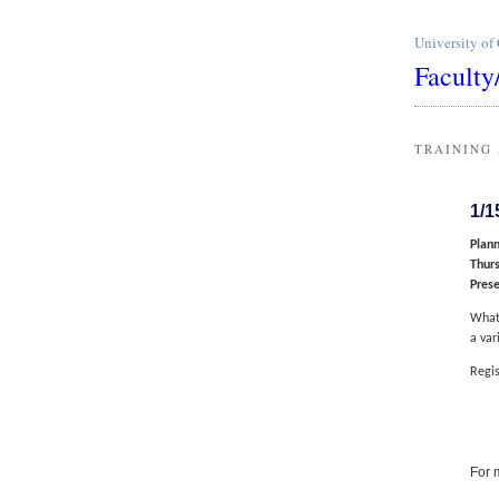
University of
Faculty
TRAINING
1/1
Plann
Thurs
Pres
What 
a var
Regis
For 