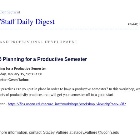
 Connecticut
/Staff Daily Digest
Friday,
 AND PROFESSIONAL DEVELOPMENT
5 Planning for a Productive Semester
ing for a Productive Semester
day, January 15, 12:00-1:00
enter: Gwen Tarbox
practices can you put in place in order to have a productive semester? In this workshop, we
iety of productivity practices that will get your semester off to a good start.
ter -
https://fins.uconn.edu/secure_inst/workshops/workshop_view.php?ser=3687
more information, contact: Stacey Valliere at stacey.valliere@uconn.edu