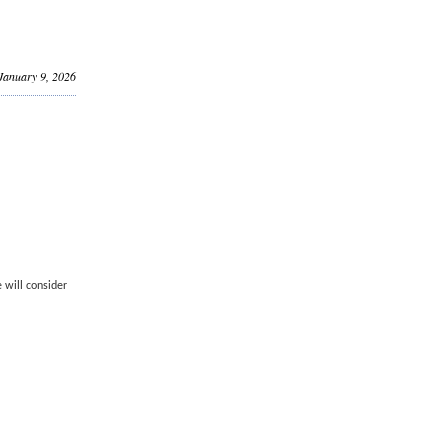
 January 9, 2026
 will consider