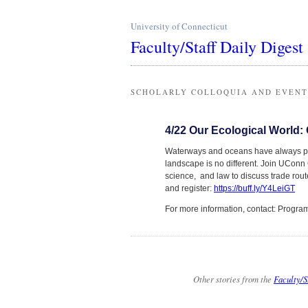
University of Connecticut
Faculty/Staff Daily Digest
SCHOLARLY COLLOQUIA AND EVENT
4/22 Our Ecological World
Waterways and oceans have always play
landscape is no different. Join UConn G
science, and law to discuss trade rou
and register:
https://buff.ly/Y4LeiGT
For more information, contact: Prog
Other stories from the
Faculty/S