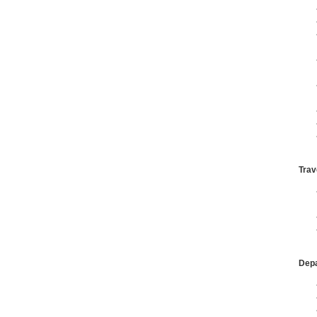
Trav
Dep