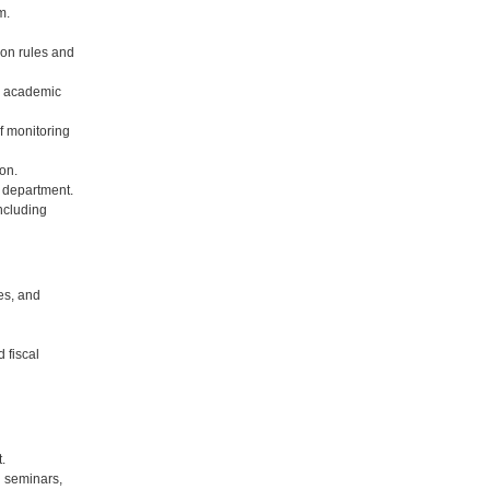
m.
 on rules and
n academic
f monitoring
on.
 department.
including
es, and
 fiscal
.
l seminars,