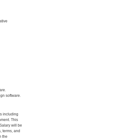
ative
are.
ign software.
ts including
nment. This
Salary will be
, terms, and
n the