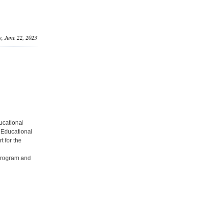
, June 22, 2023
ducational
e Educational
t for the
 program and