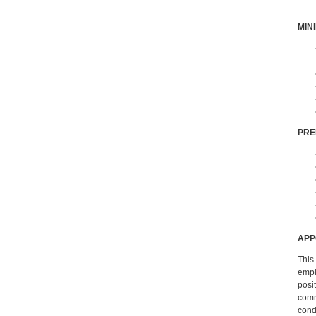
MIN
PRE
APP
This 
empl
posi
comm
cond