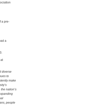
ociation
 a pre-
oad a
3.
 at
d diverse
nues to
stently make
ity’s
 the nation’s
 expanding
ual
ans, people