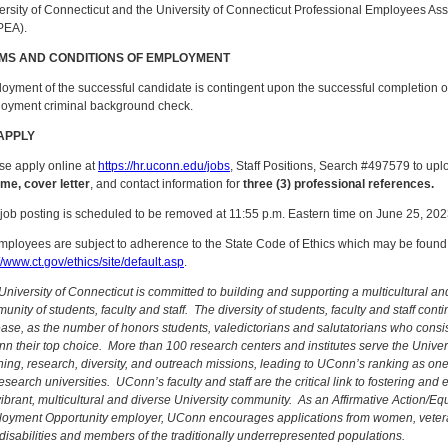
ersity of Connecticut and the University of Connecticut Professional Employees Ass
PEA).
MS AND CONDITIONS OF EMPLOYMENT
oyment of the successful candidate is contingent upon the successful completion of
oyment criminal background check.
APPLY
se apply online at
https://hr.uconn.edu/jobs
, Staff Positions, Search #497579 to upl
me, cover letter
, and contact information for
three (3) professional references.
 job posting is scheduled to be removed at 11:55 p.m. Eastern time on June 25, 202
employees are subject to adherence to the State Code of Ethics which may be found
//www.ct.gov/ethics/site/default.asp
.
University of Connecticut is committed to building and supporting a multicultural an
nity of students, faculty and staff. The diversity of students, faculty and staff conti
ease, as the number of honors students, valedictorians and salutatorians who consi
n their top choice. More than 100 research centers and institutes serve the Univers
hing, research, diversity, and outreach missions, leading to UConn’s ranking as one
research universities. UConn’s faculty and staff are the critical link to fostering and
vibrant, multicultural and diverse University community. As an Affirmative Action/Eq
oyment Opportunity employer, UConn encourages applications from women, veter
 disabilities and members of the traditionally underrepresented populations.