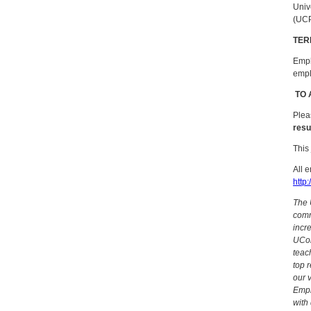
Univ
(UC
TER
Empl
empl
TO 
Plea
resu
This
All 
http:
The 
commu
incr
UCon
teac
top 
our 
Empl
with