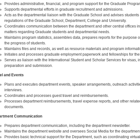
Provides administrative, financial, and program support for the Graduate Progra
Supports departmental efforts in graduate recruitment and admissions.
Acts as the departmental liaison with the Graduate School and advises students
regulations of the Graduate School, Department, College and University.
Coordinates communication between the department and other central offices i
matters regarding Graduate students and departmental needs.
Maintains program statistics, assembles data, prepares reports for the purpose o
the progress of students.
Maintains files and records, as well as resource materials and program informati
Initiates and processes graduate employment paperwork and fellowships for the
Serves as liaison with the International Student and Scholar Services for visas, 
preparation and submission.
el and Events
Plans and executes department events, speaker arrangements, outreach activiti
interviews.
Coordinates and processes guest travel and reimbursements.
Processes department reimbursements, travel expense reports, and other related
documents.
artment Communication
Prepares department communication, including the department newsletter.
Maintains the department website and oversees Social Media for the department
Provides basic technical support for the Department, such as coordinating virtua