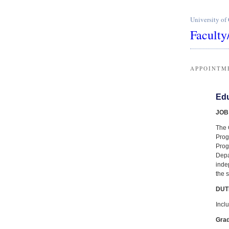
University of
Faculty
APPOINTM
Edu
JOB
The 
Prog
Prog
Depa
inde
the 
DUT
Inclu
Gra