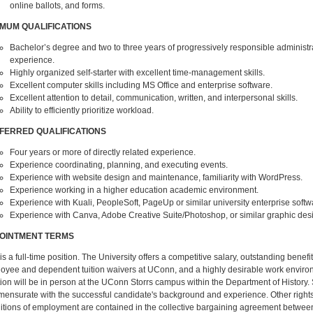
online ballots, and forms.
IMUM QUALIFICATIONS
Bachelor’s degree and two to three years of progressively responsible administr
experience.
Highly organized self-starter with excellent time-management skills.
Excellent computer skills including MS Office and enterprise software.
Excellent attention to detail, communication, written, and interpersonal skills.
Ability to efficiently prioritize workload.
FERRED QUALIFICATIONS
Four years or more of directly related experience.
Experience coordinating, planning, and executing events.
Experience with website design and maintenance, familiarity with WordPress.
Experience working in a higher education academic environment.
Experience with Kuali, PeopleSoft, PageUp or similar university enterprise softw
Experience with Canva, Adobe Creative Suite/Photoshop, or similar graphic des
OINTMENT TERMS
is a full-time position. The University offers a competitive salary, outstanding benefi
oyee and dependent tuition waivers at UConn, and a highly desirable work enviro
tion will be in person at the UConn Storrs campus within the Department of History. 
ensurate with the successful candidate's background and experience. Other rights
itions of employment are contained in the collective bargaining agreement betwee