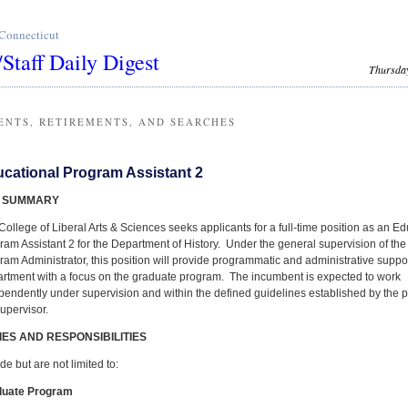
 Connecticut
/Staff Daily Digest
Thursday
ENTS, RETIREMENTS, AND SEARCHES
cational Program Assistant 2
 SUMMARY
College of Liberal Arts & Sciences seeks applicants for a full-time position as an E
ram Assistant 2 for the Department of History. Under the general supervision of th
ram Administrator, this position will provide programmatic and administrative suppor
rtment with a focus on the graduate program. The incumbent is expected to work
pendently under supervision and within the defined guidelines established by the
supervisor.
IES AND RESPONSIBILITIES
de but are not limited to:
duate Program